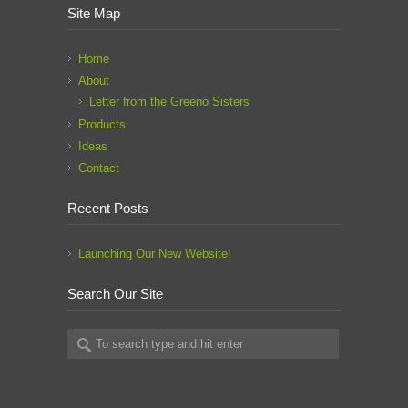
Site Map
Home
About
Letter from the Greeno Sisters
Products
Ideas
Contact
Recent Posts
Launching Our New Website!
Search Our Site