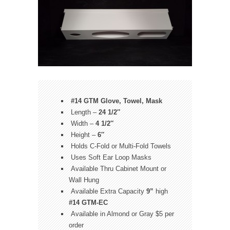
#14 GTM Glove, Towel, Mask
Length –
24 1/2″
Width –
4 1/2″
Height –
6″
Holds C-Fold or Multi-Fold Towels
Uses Soft Ear Loop Masks
Available Thru Cabinet Mount or
Wall Hung
Available Extra Capacity
9”
high
#14 GTM-EC
Available in Almond or Gray $5 per
order