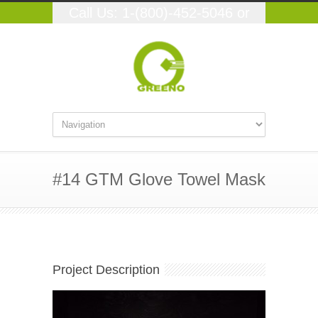
Call Us: 1-(800)-452-5046 or
(559)-348-9250
#14 GTM Glove Towel Mask
Project Description