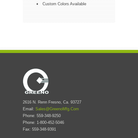
Custom Colors Available
2616 N. Renn Fresno, Ca. 93727
Email:
Sales@GreenoMfg.Com
Phone: 559-348-9250
Phone: 1-800-452-5046
Fax: 559-348-9391