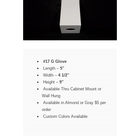
#17 G Glove
Length –
5″
Width –
4 1/2″
Height –
9″
Available Thru Cabinet Mount or
Wall Hung
Available in Almond or Gray $5 per
order
Custom Colors Available