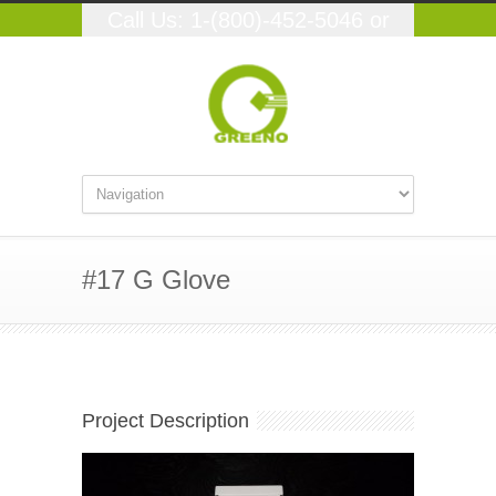
Call Us: 1-(800)-452-5046 or
(559)-348-9250
#17 G Glove
Project Description