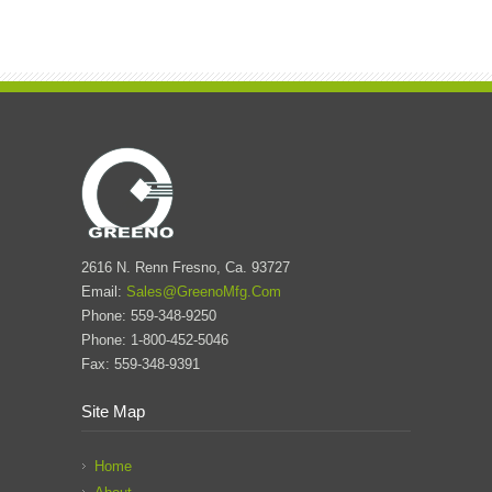
2616 N. Renn Fresno, Ca. 93727
Email:
Sales@GreenoMfg.Com
Phone: 559-348-9250
Phone: 1-800-452-5046
Fax: 559-348-9391
Site Map
Home